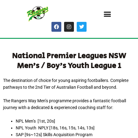
Skip
Menu
to
content
F
I
T
a
n
w
c
s
i
e
t
t
b
a
t
o
g
e
National Premier Leagues NSW
o
r
r
k
a
Men's / Boy's Youth League 1
m
The destination of choice for young aspiring footballers. Complete
pathways to the 2nd Tier of Australian Football and beyond.
The Rangers Way Men’s programme provides a fantastic football
journey with a dedicated & experienced coaching staff for:
NPL Men’s [1st, 20s]
NPL Youth NPLY [18s, 16s, 15s, 14s, 13s]
SAP [9s~12s] Skills Acquisition Program