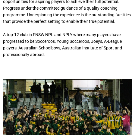
opportunities for aspiring players to achieve their full potential.
Progress under the committed guidance of a quality coaching
programme. Underpinning the experience is the outstanding facilities
that provide the perfect setting to enable their true potential.
A top-12 club in FNSW NPL and NPLY where many players have
progressed to be Socceroos, Young Socceroos, Joeys, A-League
players, Australian Schoolboys, Australian Institute of Sport and
professionally abroad.