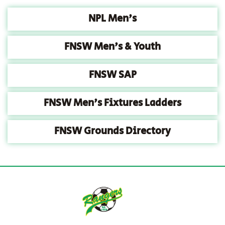
NPL Men's
FNSW Men's & Youth
FNSW SAP
FNSW Men's Fixtures Ladders
FNSW Grounds Directory