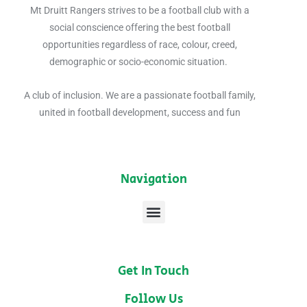
Mt Druitt Rangers strives to be a
football club with a
social conscience offering the best football
opportunities regardless of race, colour, creed,
demographic or socio-economic situation.
A club of inclusion. We are a passionate football family,
united in football development, success and fun
Navigation
Menu
Get In Touch
Follow Us