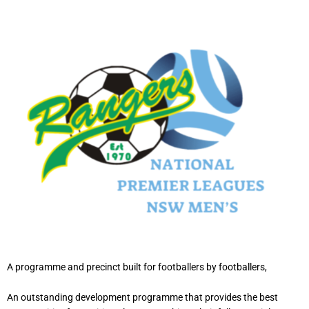
A programme and precinct built for footballers by footballers,
An outstanding development programme that provides the best