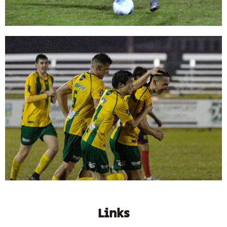
Links